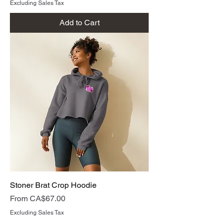
Excluding Sales Tax
Add to Cart
Stoner Brat Crop Hoodie
Sale Price
From
CA$67.00
Excluding Sales Tax