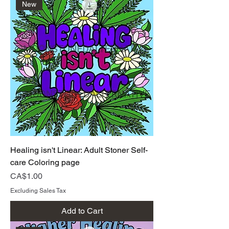
New
Healing isn't Linear: Adult Stoner Self-
care Coloring page
Price
CA$1.00
Excluding Sales Tax
Add to Cart