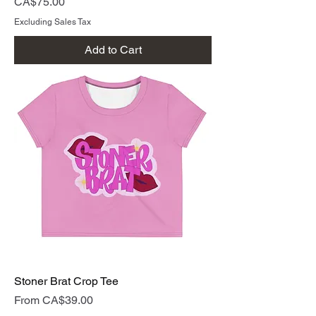
Price
CA$75.00
Excluding Sales Tax
Add to Cart
Stoner Brat Crop Tee
Sale Price
From
CA$39.00