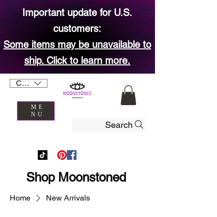
Important update for U.S.
customers:
Some items may be unavailable to
ship. Click to learn more.
CAD (C$)
ME
NU
Search
Shop Moonstoned
Home
New Arrivals