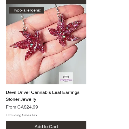
Hypo-allergenic
Devil Driver Cannabis Leaf Earrings
Stoner Jewelry
Sale Price
From
CA$24.99
Excluding Sales Tax
Add to Cart