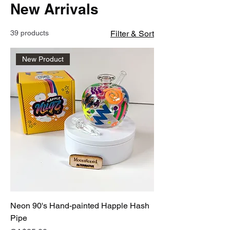
New Arrivals
39 products
Filter & Sort
New Product
Neon 90's Hand-painted Happle Hash
Pipe