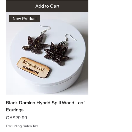
Add to Cart
New Product
Black Domina Hybrid Split Weed Leaf
Earrings
Price
CA$29.99
Excluding Sales Tax