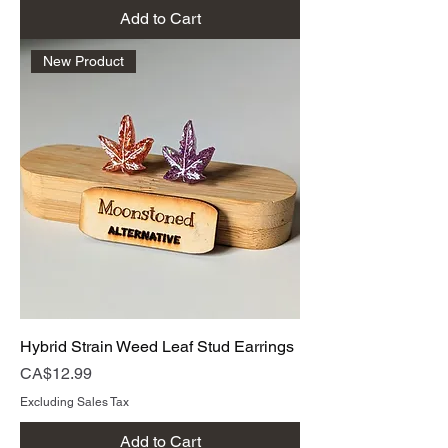
Add to Cart
New Product
Hybrid Strain Weed Leaf Stud Earrings
Price
CA$12.99
Excluding Sales Tax
Add to Cart