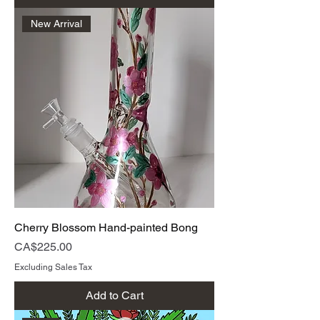
New Arrival
Cherry Blossom Hand-painted Bong
Price
CA$225.00
Excluding Sales Tax
Add to Cart