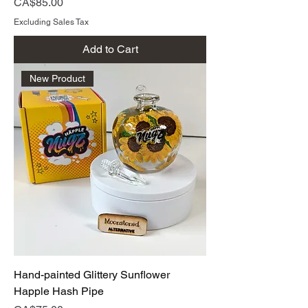
Price
CA$85.00
Excluding Sales Tax
Add to Cart
New Product
Hand-painted Glittery Sunflower
Happle Hash Pipe