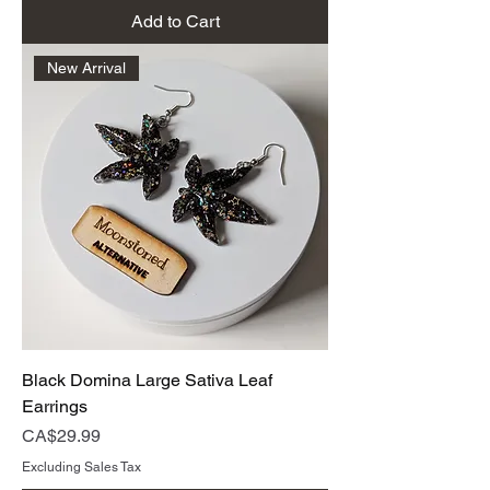
Add to Cart
New Arrival
Black Domina Large Sativa Leaf
Earrings
Price
CA$29.99
Excluding Sales Tax