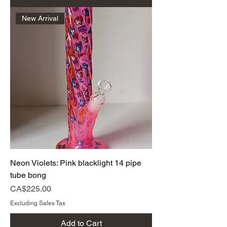
New Arrival
Neon Violets: Pink blacklight 14 pipe
tube bong
Price
CA$225.00
Excluding Sales Tax
Add to Cart