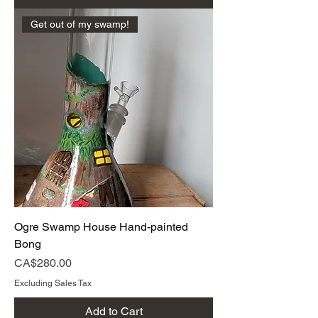
Get out of my swamp!
Ogre Swamp House Hand-painted
Bong
Price
CA$280.00
Excluding Sales Tax
Add to Cart