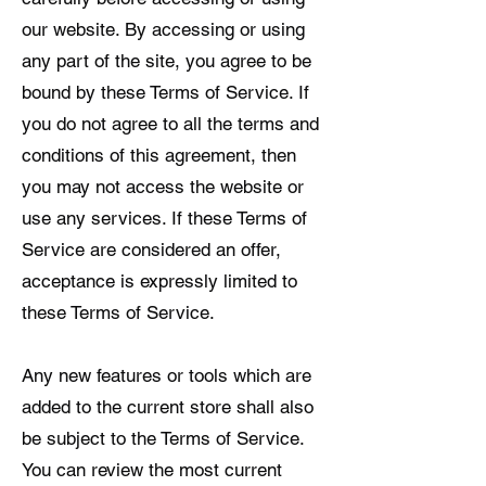
our website. By accessing or using
any part of the site, you agree to be
bound by these Terms of Service. If
you do not agree to all the terms and
conditions of this agreement, then
you may not access the website or
use any services. If these Terms of
Service are considered an offer,
acceptance is expressly limited to
these Terms of Service.
Any new features or tools which are
added to the current store shall also
be subject to the Terms of Service.
You can review the most current