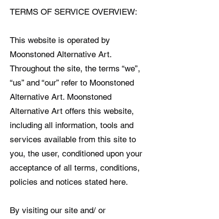
TERMS OF SERVICE OVERVIEW:
This website is operated by
Moonstoned Alternative Art.
Throughout the site, the terms “we”,
“us” and “our” refer to Moonstoned
Alternative Art. Moonstoned
Alternative Art offers this website,
including all information, tools and
services available from this site to
you, the user, conditioned upon your
acceptance of all terms, conditions,
policies and notices stated here.
By visiting our site and/ or