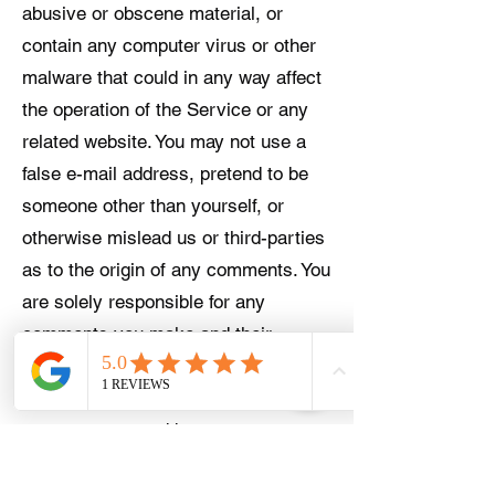
abusive or obscene material, or
contain any computer virus or other
malware that could in any way affect
the operation of the Service or any
related website. You may not use a
false e-mail address, pretend to be
someone other than yourself, or
otherwise mislead us or third-parties
as to the origin of any comments. You
are solely responsible for any
comments you make and their
accuracy. We take no responsibility
and assume no liability for any
comments posted by you or any
third-party.