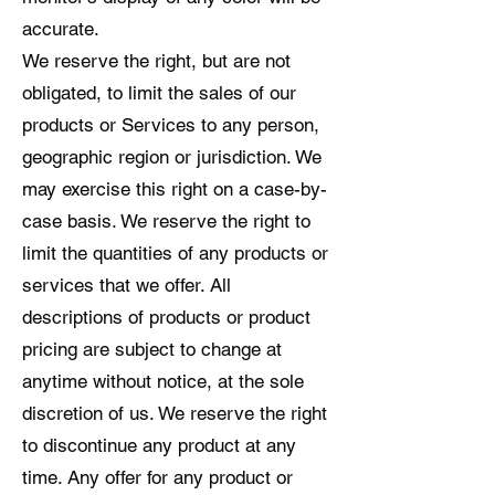
accurate.
We reserve the right, but are not
obligated, to limit the sales of our
products or Services to any person,
geographic region or jurisdiction. We
may exercise this right on a case-by-
case basis. We reserve the right to
limit the quantities of any products or
services that we offer. All
descriptions of products or product
pricing are subject to change at
anytime without notice, at the sole
discretion of us. We reserve the right
to discontinue any product at any
time. Any offer for any product or