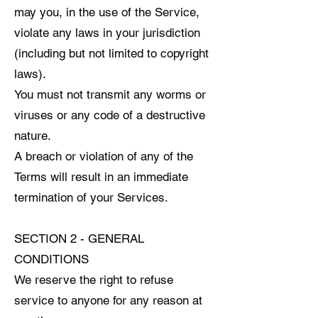
may you, in the use of the Service,
violate any laws in your jurisdiction
(including but not limited to copyright
laws).
You must not transmit any worms or
viruses or any code of a destructive
nature.
A breach or violation of any of the
Terms will result in an immediate
termination of your Services.
SECTION 2 - GENERAL
CONDITIONS
We reserve the right to refuse
service to anyone for any reason at