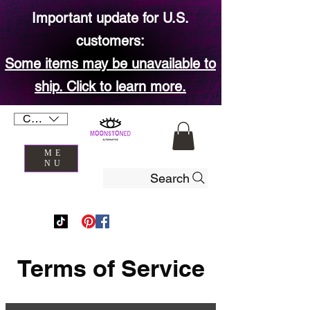
Important update for U.S.
customers:
Some items may be unavailable to
ship. Click to learn more.
CAD (C$)
ME
NU
Search
Terms of Service