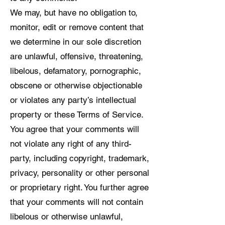
We may, but have no obligation to,
monitor, edit or remove content that
we determine in our sole discretion
are unlawful, offensive, threatening,
libelous, defamatory, pornographic,
obscene or otherwise objectionable
or violates any party’s intellectual
property or these Terms of Service.
You agree that your comments will
not violate any right of any third-
party, including copyright, trademark,
privacy, personality or other personal
or proprietary right. You further agree
that your comments will not contain
libelous or otherwise unlawful,