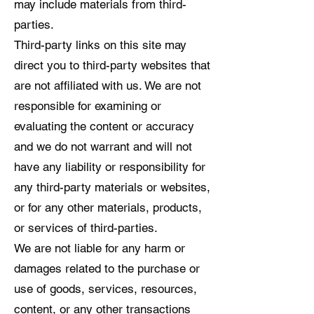
may include materials from third-
parties.
Third-party links on this site may
direct you to third-party websites that
are not affiliated with us. We are not
responsible for examining or
evaluating the content or accuracy
and we do not warrant and will not
have any liability or responsibility for
any third-party materials or websites,
or for any other materials, products,
or services of third-parties.
We are not liable for any harm or
damages related to the purchase or
use of goods, services, resources,
content, or any other transactions