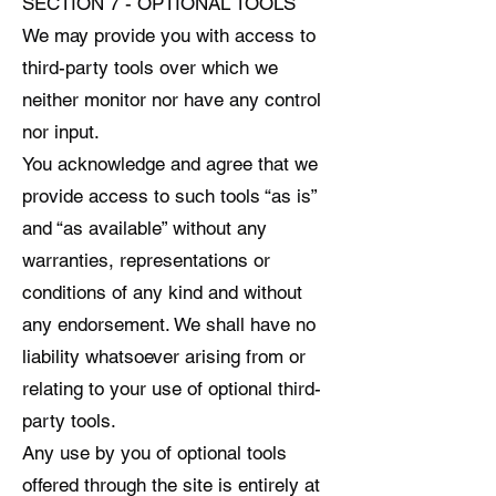
SECTION 7 - OPTIONAL TOOLS
We may provide you with access to
third-party tools over which we
neither monitor nor have any control
nor input.
You acknowledge and agree that we
provide access to such tools “as is”
and “as available” without any
warranties, representations or
conditions of any kind and without
any endorsement. We shall have no
liability whatsoever arising from or
relating to your use of optional third-
party tools.
Any use by you of optional tools
offered through the site is entirely at