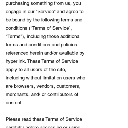
purchasing something from us, you
engage in our “Service” and agree to
be bound by the following terms and
conditions (“Terms of Service”,
“Terms”), including those additional
terms and conditions and policies
referenced herein and/or available by
hyperlink. These Terms of Service
apply to all users of the site,
including without limitation users who
are browsers, vendors, customers,
merchants, and/ or contributors of
content.
Please read these Terms of Service
carefully before accessing or using