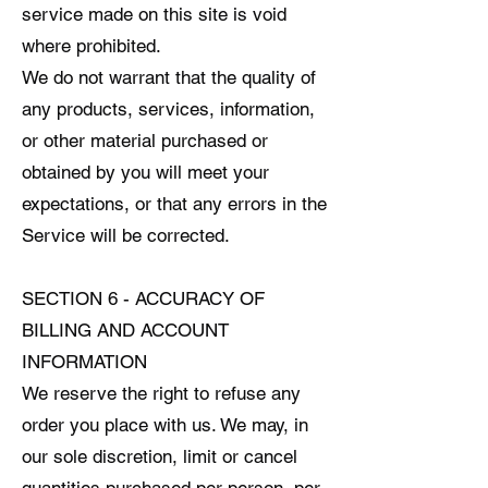
service made on this site is void
where prohibited.
We do not warrant that the quality of
any products, services, information,
or other material purchased or
obtained by you will meet your
expectations, or that any errors in the
Service will be corrected.
SECTION 6 - ACCURACY OF
BILLING AND ACCOUNT
INFORMATION
We reserve the right to refuse any
order you place with us. We may, in
our sole discretion, limit or cancel
quantities purchased per person, per