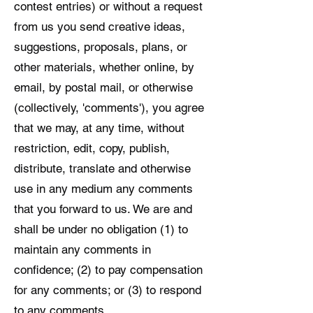
contest entries) or without a request
from us you send creative ideas,
suggestions, proposals, plans, or
other materials, whether online, by
email, by postal mail, or otherwise
(collectively, 'comments'), you agree
that we may, at any time, without
restriction, edit, copy, publish,
distribute, translate and otherwise
use in any medium any comments
that you forward to us. We are and
shall be under no obligation (1) to
maintain any comments in
confidence; (2) to pay compensation
for any comments; or (3) to respond
to any comments.