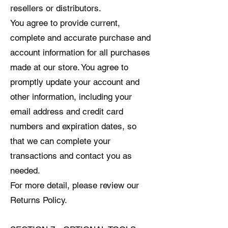
resellers or distributors.
You agree to provide current,
complete and accurate purchase and
account information for all purchases
made at our store. You agree to
promptly update your account and
other information, including your
email address and credit card
numbers and expiration dates, so
that we can complete your
transactions and contact you as
needed.
For more detail, please review our
Returns Policy.