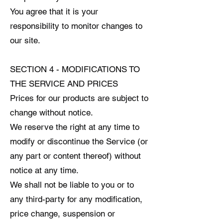
You agree that it is your
responsibility to monitor changes to
our site.
SECTION 4 - MODIFICATIONS TO
THE SERVICE AND PRICES
Prices for our products are subject to
change without notice.
We reserve the right at any time to
modify or discontinue the Service (or
any part or content thereof) without
notice at any time.
We shall not be liable to you or to
any third-party for any modification,
price change, suspension or