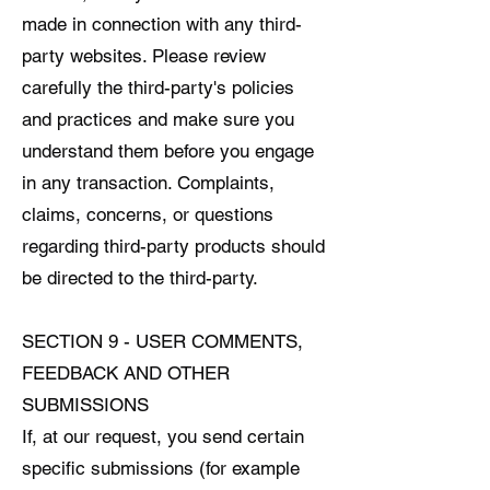
made in connection with any third-
party websites. Please review
carefully the third-party's policies
and practices and make sure you
understand them before you engage
in any transaction. Complaints,
claims, concerns, or questions
regarding third-party products should
be directed to the third-party.
SECTION 9 - USER COMMENTS,
FEEDBACK AND OTHER
SUBMISSIONS
If, at our request, you send certain
specific submissions (for example