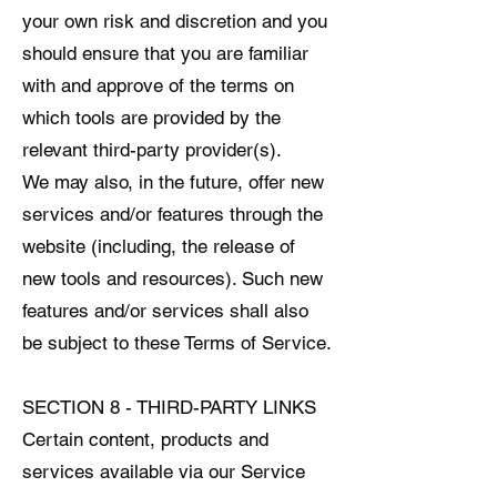
your own risk and discretion and you
should ensure that you are familiar
with and approve of the terms on
which tools are provided by the
relevant third-party provider(s).
We may also, in the future, offer new
services and/or features through the
website (including, the release of
new tools and resources). Such new
features and/or services shall also
be subject to these Terms of Service.
SECTION 8 - THIRD-PARTY LINKS
Certain content, products and
services available via our Service