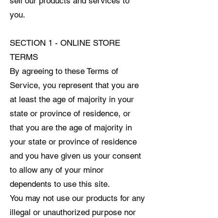
sell our products and services to
you.
SECTION 1 - ONLINE STORE
TERMS
By agreeing to these Terms of
Service, you represent that you are
at least the age of majority in your
state or province of residence, or
that you are the age of majority in
your state or province of residence
and you have given us your consent
to allow any of your minor
dependents to use this site.
You may not use our products for any
illegal or unauthorized purpose nor