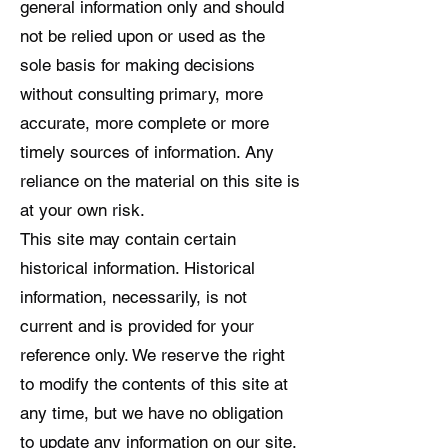
general information only and should
not be relied upon or used as the
sole basis for making decisions
without consulting primary, more
accurate, more complete or more
timely sources of information. Any
reliance on the material on this site is
at your own risk.
This site may contain certain
historical information. Historical
information, necessarily, is not
current and is provided for your
reference only. We reserve the right
to modify the contents of this site at
any time, but we have no obligation
to update any information on our site.