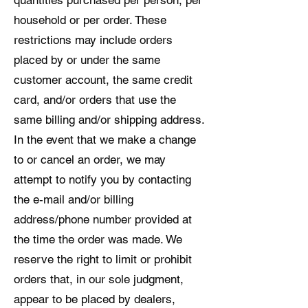
household or per order. These
restrictions may include orders
placed by or under the same
customer account, the same credit
card, and/or orders that use the
same billing and/or shipping address.
In the event that we make a change
to or cancel an order, we may
attempt to notify you by contacting
the e-mail and/or billing
address/phone number provided at
the time the order was made. We
reserve the right to limit or prohibit
orders that, in our sole judgment,
appear to be placed by dealers,