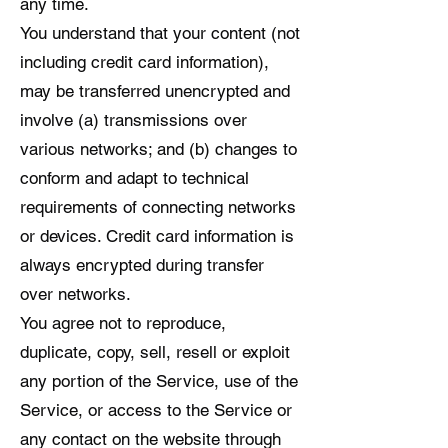
any time.
You understand that your content (not
including credit card information),
may be transferred unencrypted and
involve (a) transmissions over
various networks; and (b) changes to
conform and adapt to technical
requirements of connecting networks
or devices. Credit card information is
always encrypted during transfer
over networks.
You agree not to reproduce,
duplicate, copy, sell, resell or exploit
any portion of the Service, use of the
Service, or access to the Service or
any contact on the website through