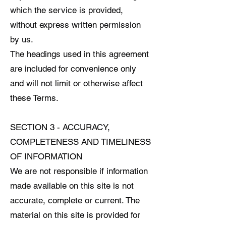
which the service is provided,
without express written permission
by us.
The headings used in this agreement
are included for convenience only
and will not limit or otherwise affect
these Terms.
SECTION 3 - ACCURACY,
COMPLETENESS AND TIMELINESS
OF INFORMATION
We are not responsible if information
made available on this site is not
accurate, complete or current. The
material on this site is provided for