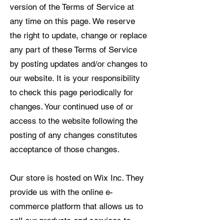
version of the Terms of Service at
any time on this page. We reserve
the right to update, change or replace
any part of these Terms of Service
by posting updates and/or changes to
our website. It is your responsibility
to check this page periodically for
changes. Your continued use of or
access to the website following the
posting of any changes constitutes
acceptance of those changes.
Our store is hosted on Wix Inc. They
provide us with the online e-
commerce platform that allows us to