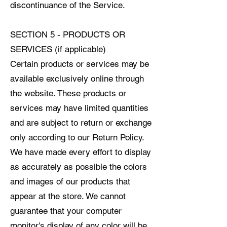
discontinuance of the Service.
SECTION 5 - PRODUCTS OR
SERVICES (if applicable)
Certain products or services may be
available exclusively online through
the website. These products or
services may have limited quantities
and are subject to return or exchange
only according to our Return Policy.
We have made every effort to display
as accurately as possible the colors
and images of our products that
appear at the store. We cannot
guarantee that your computer
monitor's display of any color will be