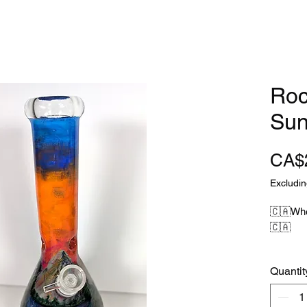
Roc
Sun
CA$
Excludin
🇨🇦Whe
🇨🇦
When you
Quantit
Canadia
Niagara 