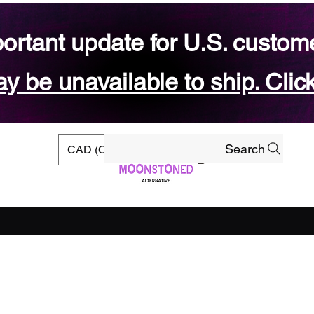
ortant update for U.S. custom
 be unavailable to ship. Click
Search
CAD (C$)
rs
Ready-to-ship Shop
Gift Card
Blog