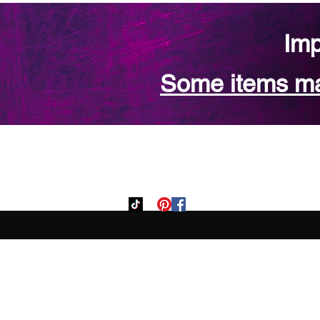
Imp
Some items may
Home
Custom Orde