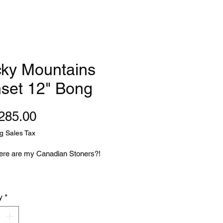
ky Mountains
set 12" Bong
Price
285.00
g Sales Tax
re are my Canadian Stoners?!
 think of the most iconic
y
*
n landscape what do you think of?
falls? Close..