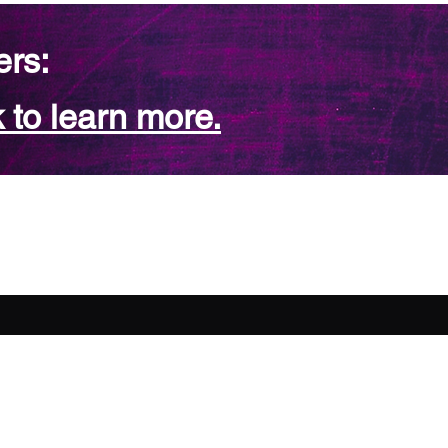
ers:
 to learn more.
FAQ
Contact Us