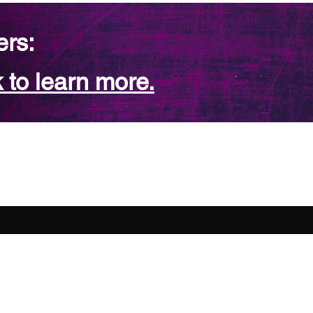
ers:
 to learn more.
FAQ
Contact Us