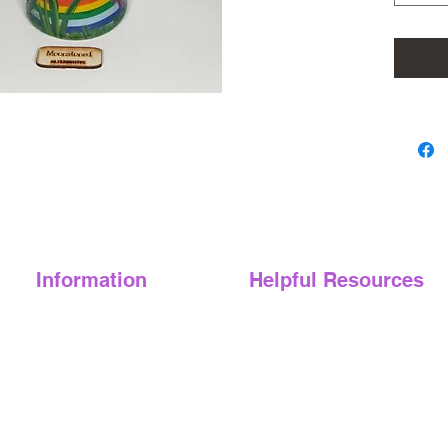
This vib
blend of
painted 
a unique
you're l
simply a
crafted 
perfect 
Looking 
collect
Information
Helpful Resources
Glitter 
dark!)
About Us
FAQ's
Eternal
Pride
)
Blog
Digital Product Policy
Bloomin
Lesbian 
Book-a-sesh
We Support
Pansy P