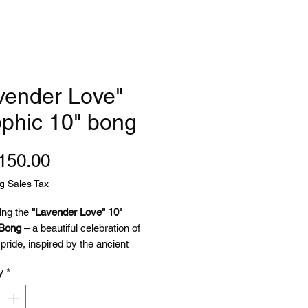
vender Love"
phic 10" bong
Price
150.00
g Sales Tax
ing the
"Lavender Love" 10"
 Bong
– a beautiful celebration of
pride, inspired by the ancient
oet Sappho, who famously used
y
*
 and violets to symbolize feminine
ian love in her poetry.