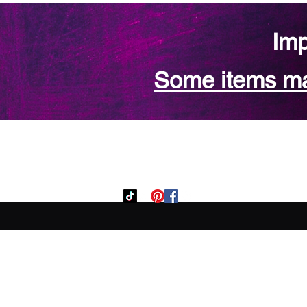
Imp
Some items may
Home
Custom Orde