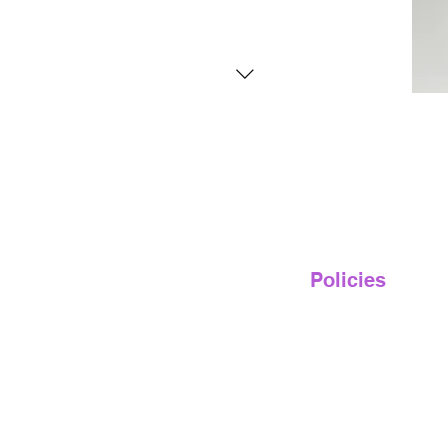
Policies
Privacy Policy
Terms of Service
Shipping & Returns