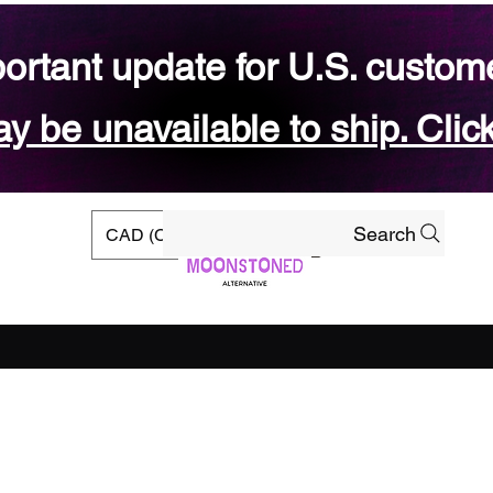
ortant update for U.S. custom
 be unavailable to ship. Click
Search
CAD (C$)
rs
Ready-to-ship Shop
Gift Card
Blog