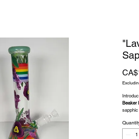
"La
Sap
CA$
Excludin
Introduc
Beaker
sapphic 
Greek p
Quantit
lavender
and lesb