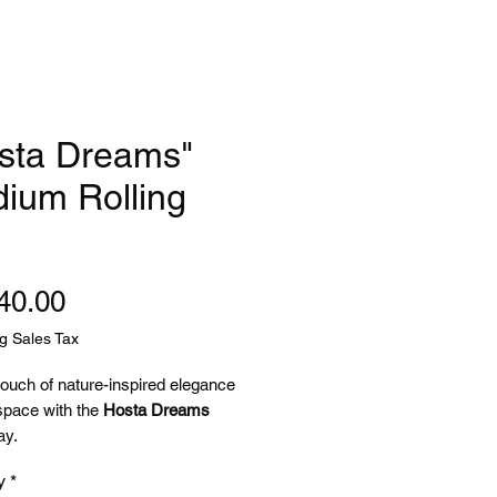
sta Dreams"
ium Rolling
Price
40.00
g Sales Tax
touch of nature-inspired elegance
space with the
Hosta Dreams
ay.
y
*
g a soft pink background framed