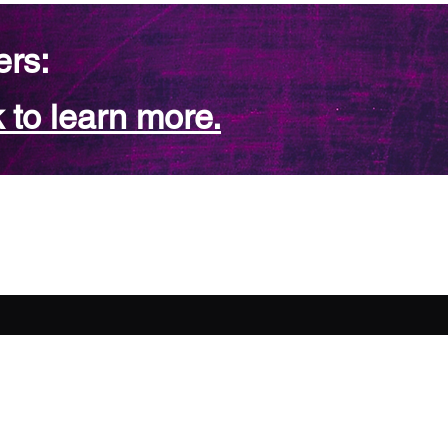
ers:
 to learn more.
FAQ
Contact Us