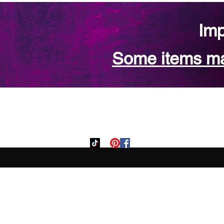
Imp
Some items may
Home
Custom Orde