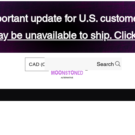
ortant update for U.S. custom
 be unavailable to ship. Click
Search
CAD (C$)
rs
Ready-to-ship Shop
Gift Card
Blog