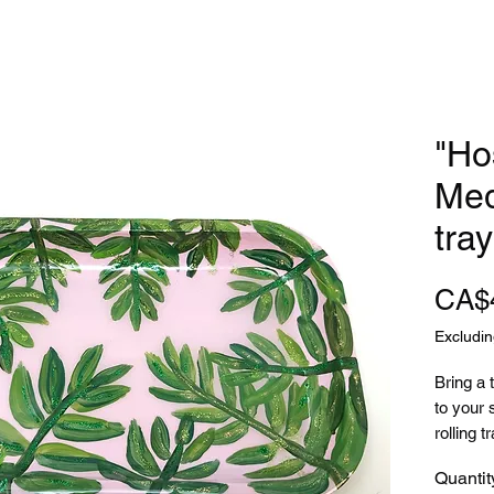
"Ho
Med
tray
CA$
Excludin
Bring a 
to your 
rolling tr
Quantit
Featurin