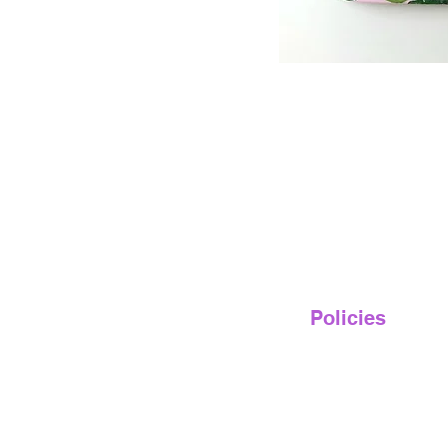
Policies
Privacy Policy
Terms of Service