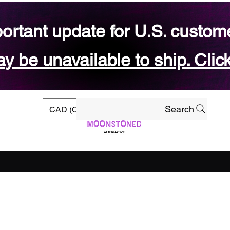
ortant update for U.S. custom
 be unavailable to ship. Click
Search
CAD (C$)
rs
Ready-to-ship Shop
Gift Card
Blog