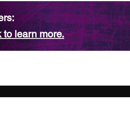
ers:
 to learn more.
FAQ
Contact Us