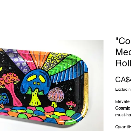
"Co
Med
Rol
CA$
Excludin
Elevate
Cosmic 
must-ha
psychede
Quantit