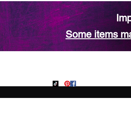
Imp
Some items may
Home
Custom Orde