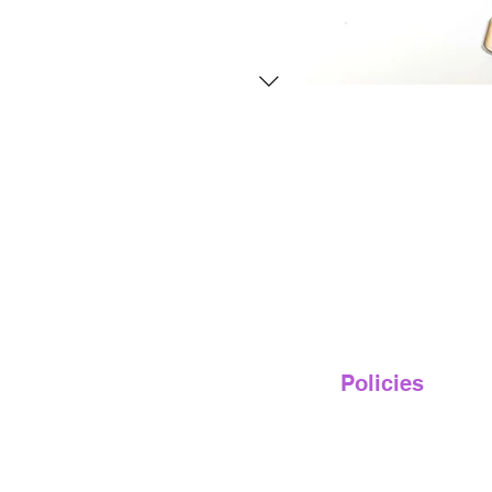
Policies
Privacy Policy