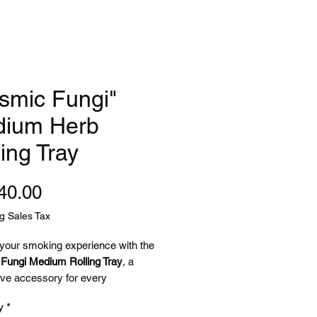
smic Fungi"
ium Herb
ling Tray
Price
40.00
g Sales Tax
 your smoking experience with the
Fungi Medium Rolling Tray
, a
ve accessory for every
lic-loving stoner! 🌌
y
*