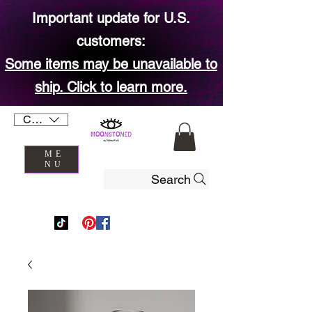
Important update for U.S.
customers:
Some items may be unavailable to
ship. Click to learn more.
CAD (C$)
ME
NU
Search