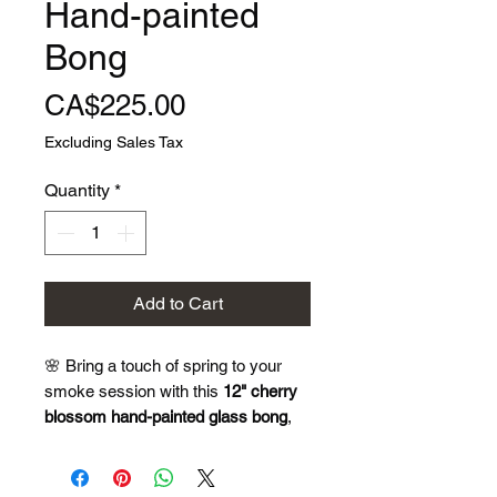
Hand-painted
Bong
Price
CA$225.00
Excluding Sales Tax
Quantity
*
Add to Cart
🌸 Bring a touch of spring to your
smoke session with this
12" cherry
blossom hand-painted glass bong
,
where delicate floral art meets
smooth functionality.