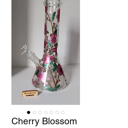
Cherry Blossom