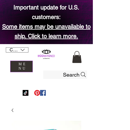
Important update for U.S.
customers:
Some items may be unavailable to
ship. Click to learn more.
CAD (C$)
ME
NU
Search