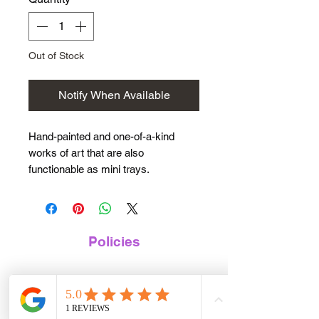
Out of Stock
Notify When Available
Hand-painted and one-of-a-kind
works of art that are also
functionable as mini trays.
🌸 This design is a teal blue
background with pink hydrangeas
painted through out. 🌸
Policies
Sealed with Heat-safe, Alcohol-safe
Terms of Service
and Food-safe epoxy so tray can be
used for any purpose.
Privacy Policy
Perfect size to hold your keys,
Digital Product Policy
jewlery, money, or as a herb tray.