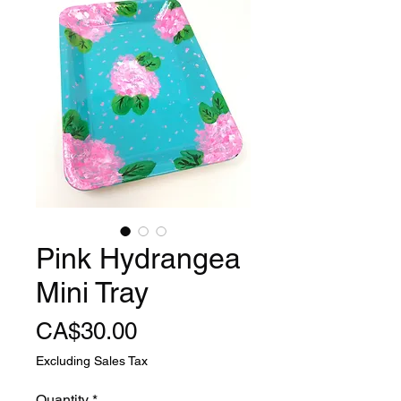
Pink Hydrangea
Mini Tray
Price
CA$30.00
Excluding Sales Tax
Quantity
*