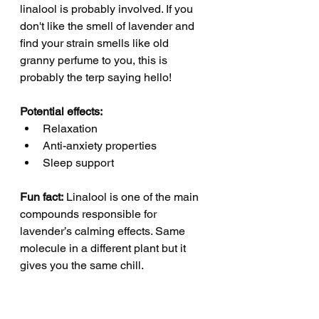
linalool is probably involved. If you 
don't like the smell of lavender and 
find your strain smells like old 
granny perfume to you, this is 
probably the terp saying hello! 
Potential effects:
Relaxation
Anti-anxiety properties
Sleep support
Fun fact:
 Linalool is one of the main 
compounds responsible for 
lavender’s calming effects. Same 
molecule in a different plant but it 
gives you the same chill.