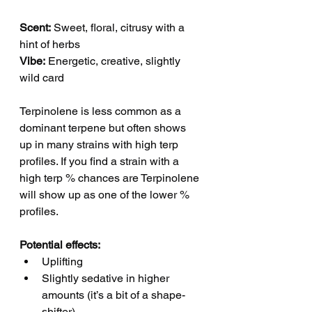
Scent:
 Sweet, floral, citrusy with a 
hint of herbs
Vibe:
 Energetic, creative, slightly 
wild card
Terpinolene is less common as a 
dominant terpene but often shows 
up in many strains with high terp 
profiles. If you find a strain with a 
high terp % chances are Terpinolene 
will show up as one of the lower % 
profiles.  
Potential effects:
Uplifting
Slightly sedative in higher 
amounts (it’s a bit of a shape-
shifter)