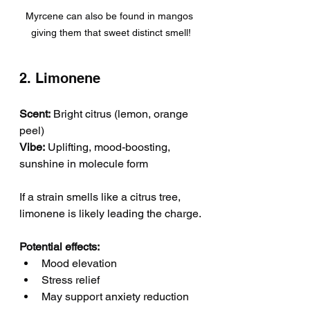
Myrcene can also be found in mangos 
giving them that sweet distinct smell!
2. Limonene
Scent:
 Bright citrus (lemon, orange 
peel)
Vibe:
 Uplifting, mood-boosting, 
sunshine in molecule form
If a strain smells like a citrus tree, 
limonene is likely leading the charge.
Potential effects:
Mood elevation
Stress relief
May support anxiety reduction