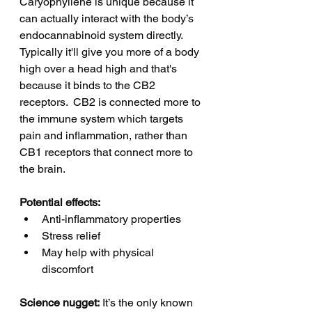
Caryophyllene is unique because it 
can actually interact with the body’s 
endocannabinoid system directly. 
Typically it'll give you more of a body 
high over a head high and that's 
because it binds to the CB2 
receptors.  CB2 is connected more to 
the immune system which targets 
pain and inflammation, rather than 
CB1 receptors that connect more to 
the brain. 
Potential effects:
Anti-inflammatory properties
Stress relief
May help with physical 
discomfort
Science nugget:
 It’s the only known 