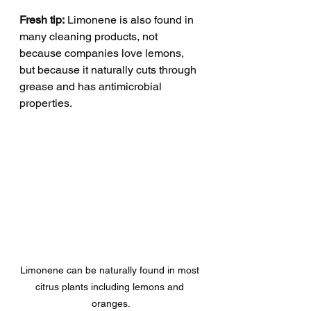
Fresh tip:
 Limonene is also found in 
many cleaning products, not 
because companies love lemons, 
but because it naturally cuts through 
grease and has antimicrobial 
properties.
Limonene can be naturally found in most 
citrus plants including lemons and 
oranges.