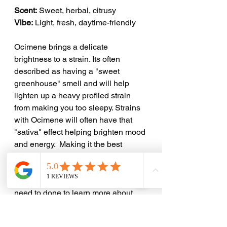
Scent:
 Sweet, herbal, citrusy
Vibe:
 Light, fresh, daytime-friendly
Ocimene brings a delicate 
brightness to a strain. Its often 
described as having a "sweet 
greenhouse" smell and will help 
lighten up a heavy profiled strain 
from making you too sleepy. Strains 
with Ocimene will often have that 
"sativa" effect helping brighten mood 
and energy.  Making it the best 
option for those who like to be 
elevated during the day and still get 
their stuff done! Many more studies 
need to done to learn more about 
Ocimene and its capabilities. 