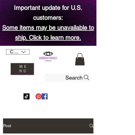
Important update for U.S.
customers:
Some items may be unavailable to
ship. Click to learn more.
CAD (C$)
ME
NU
Search
Post