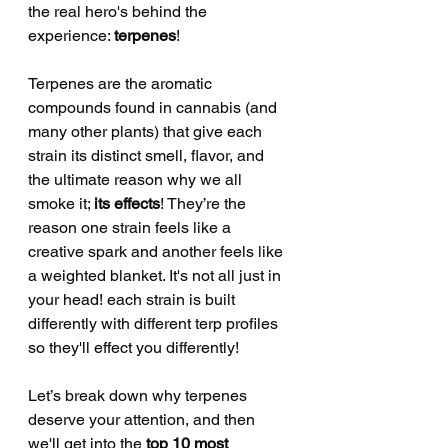
the real hero's behind the 
experience: 
terpenes
!
Terpenes are the aromatic 
compounds found in cannabis (and 
many other plants) that give each 
strain its distinct smell, flavor, and 
the ultimate reason why we all 
smoke it; 
its effects
! They’re the 
reason one strain feels like a 
creative spark and another feels like 
a weighted blanket. It's not all just in 
your head! each strain is built 
differently with different terp profiles 
so they'll effect you differently! 
Let’s break down why terpenes 
deserve your attention, and then 
we'll get into the 
top 10 most 