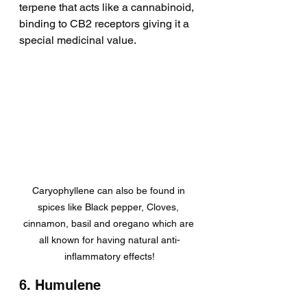
terpene that acts like a cannabinoid, 
binding to CB2 receptors giving it a 
special medicinal value.
Caryophyllene can also be found in 
spices like Black pepper, Cloves, 
cinnamon, basil and oregano which are 
all known for having natural anti-
inflammatory effects!
6. Humulene