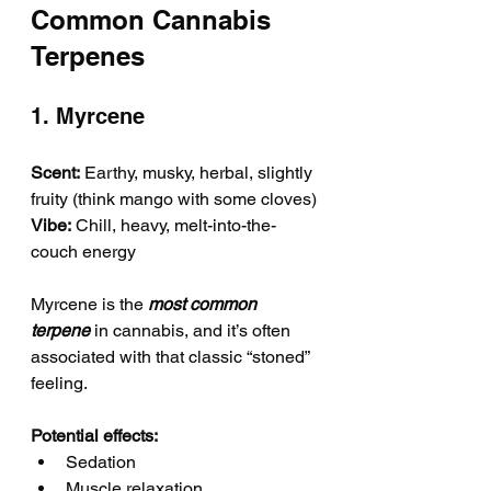
Common Cannabis 
Terpenes
1. Myrcene
Scent:
 Earthy, musky, herbal, slightly 
fruity (think mango with some cloves)
Vibe:
 Chill, heavy, melt-into-the-
couch energy
Myrcene is the 
most common 
terpene
 in cannabis, and it’s often 
associated with that classic “stoned” 
feeling.
Potential effects:
Sedation
Muscle relaxation