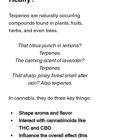
Terpenes are naturally occurring 
compounds found in plants, fruits, 
herbs, and even trees. 
That citrus punch in lemons? 
Terpenes. 
The calming scent of lavender? 
Terpenes. 
That sharp, piney forest smell after 
rain? Also terpenes.
In cannabis, they do three key things:
Shape aroma and flavor
Interact with cannabinoids like 
THC and CBD
Influence the overall effect (this 