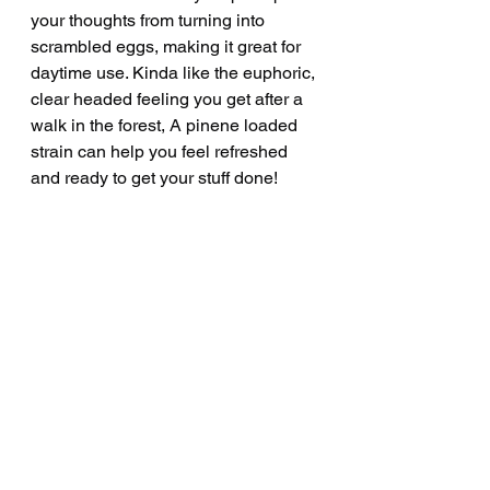
your thoughts from turning into 
scrambled eggs, making it great for 
daytime use. Kinda like the euphoric, 
clear headed feeling you get after a 
walk in the forest, A pinene loaded 
strain can help you feel refreshed 
and ready to get your stuff done! 