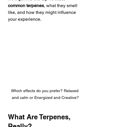
common terpenes
, what they smell 
like, and how they might influence 
your experience.
Which effects do you prefer? Relaxed 
and calm or Energized and Creative?
What Are Terpenes, 
Really?