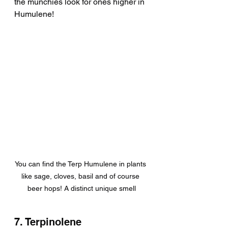
the munchies look for ones higher in 
Humulene!
You can find the Terp Humulene in plants 
like sage, cloves, basil and of course 
beer hops! A distinct unique smell
7. Terpinolene