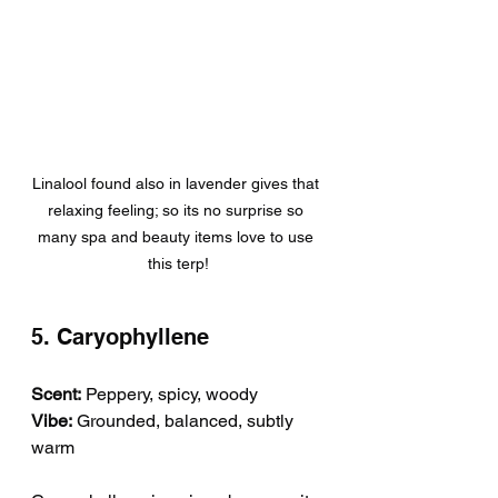
Linalool found also in lavender gives that 
relaxing feeling; so its no surprise so 
many spa and beauty items love to use 
this terp!
5. Caryophyllene
Scent:
 Peppery, spicy, woody
Vibe:
 Grounded, balanced, subtly 
warm