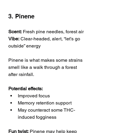
3. Pinene
Scent:
 Fresh pine needles, forest air
Vibe:
 Clear-headed, alert, “let’s go 
outside” energy
Pinene is what makes some strains 
smell like a walk through a forest 
after rainfall.
Potential effects:
Improved focus
Memory retention support
May counteract some THC-
induced fogginess
Fun twist:
 Pinene may help keep 