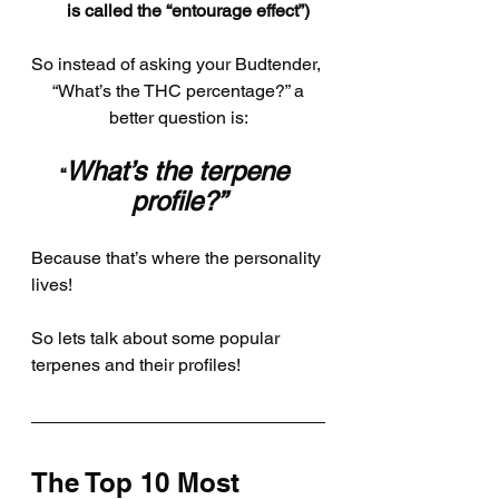
is called the “entourage effect”)
So instead of asking your Budtender, 
 “What’s the THC percentage?” a 
better question is:
What’s the terpene 
“
profile?”
Because that’s where the personality 
lives!
So lets talk about some popular 
terpenes and their profiles!
The Top 10 Most 