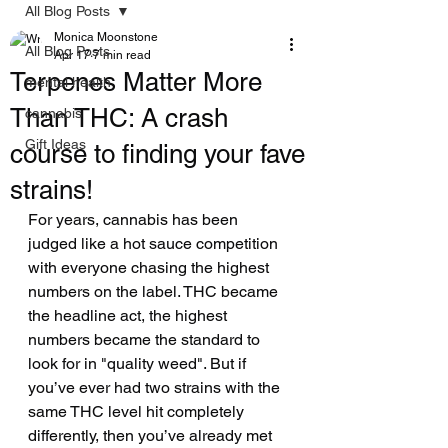
All Blog Posts
Monica Moonstone
All Blog Posts
Apr 17
7 min read
Terpenes Matter More
mental health
Than THC: A crash
cannabis
Gift Ideas
course to finding your fave
strains!
For years, cannabis has been 
judged like a hot sauce competition 
with everyone chasing the highest 
numbers on the label. THC became 
the headline act, the highest 
numbers became the standard to 
look for in "quality weed". But if 
you’ve ever had two strains with the 
same THC level hit completely 
differently, then you’ve already met 