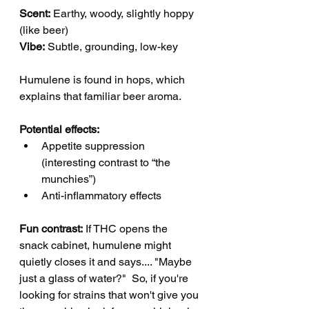
Scent:
 Earthy, woody, slightly hoppy 
(like beer)
Vibe:
 Subtle, grounding, low-key
Humulene is found in hops, which 
explains that familiar beer aroma.
Potential effects:
Appetite suppression 
(interesting contrast to “the 
munchies”)
Anti-inflammatory effects
Fun contrast:
 If THC opens the 
snack cabinet, humulene might 
quietly closes it and says.... "Maybe 
just a glass of water?"  So, if you're 
looking for strains that won't give you 