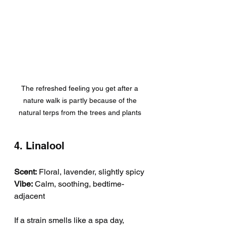
The refreshed feeling you get after a 
nature walk is partly because of the 
natural terps from the trees and plants 
4. Linalool
Scent:
 Floral, lavender, slightly spicy
Vibe:
 Calm, soothing, bedtime-
adjacent
If a strain smells like a spa day, 