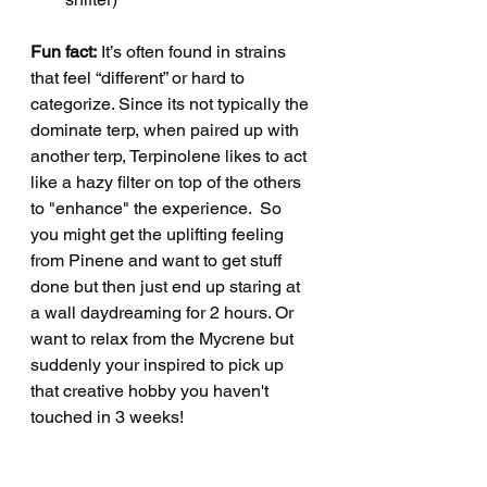
Fun fact:
 It’s often found in strains 
that feel “different” or hard to 
categorize. Since its not typically the 
dominate terp, when paired up with 
another terp, Terpinolene likes to act 
like a hazy filter on top of the others 
to "enhance" the experience.  So 
you might get the uplifting feeling 
from Pinene and want to get stuff 
done but then just end up staring at 
a wall daydreaming for 2 hours. Or 
want to relax from the Mycrene but 
suddenly your inspired to pick up 
that creative hobby you haven't 
touched in 3 weeks! 