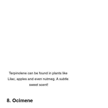
Terpinolene can be found in plants like 
Lilac, apples and even nutmeg. A subtle 
sweet scent!
8. Ocimene