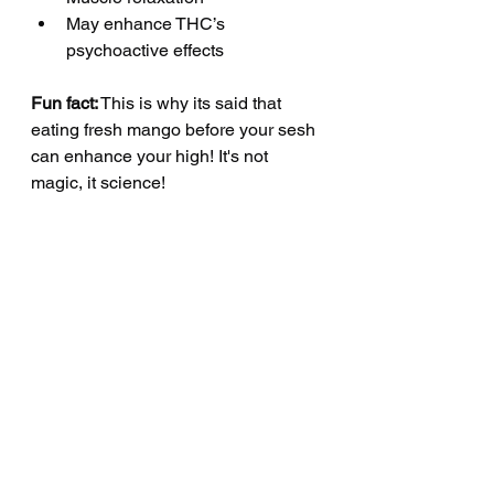
May enhance THC’s 
psychoactive effects 
Fun fact:
 This is why its said that 
eating fresh mango before your sesh 
can enhance your high! It's not 
magic, it science! 